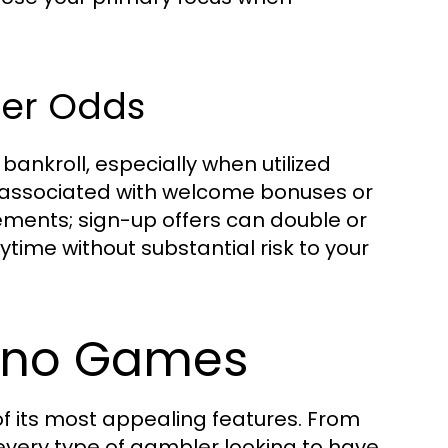
ter Odds
ankroll, especially when utilized
s associated with welcome bonuses or
ements; sign-up offers can double or
ytime without substantial risk to your
sino Games
f its most appealing features. From
 every type of gambler looking to have