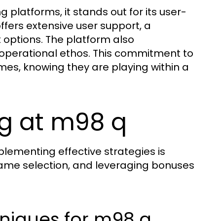
latforms, it stands out for its user-
fers extensive user support, a
 options. The platform also
e operational ethos. This commitment to
mes, knowing they are playing within a
ng at m98 q
lementing effective strategies is
ame selection, and leveraging bonuses
niques for m98 q