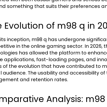
ind something that suits their preferences an
 Evolution of m98 q in 2
 its inception, m98 q has undergone signific
titive in the online gaming sector. In 2026, 
ologies has allowed the platform to enhance
e applications, fast-loading pages, and inn
s of the evolution that have contributed to
l audience. The usability and accessibility of
ement and retention rates.
parative Analysis: m98 