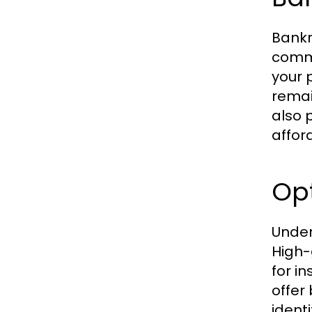
Bankr
commo
your 
remai
also 
afford
Op
Under
High-
for i
offer
ident