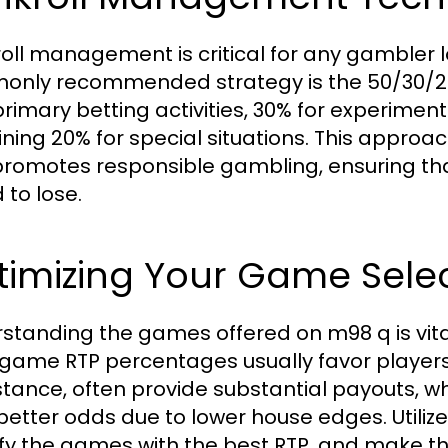
oll management is critical for any gambler l
nly recommended strategy is the 50/30/20 
primary betting activities, 30% for experime
ning 20% for special situations. This approac
promotes responsible gambling, ensuring th
 to lose.
timizing Your Game Sele
standing the games offered on m98 q is vital
game RTP percentages usually favor players b
nstance, often provide substantial payouts, 
 better odds due to lower house edges. Utilize
ify the games with the best RTP, and make t