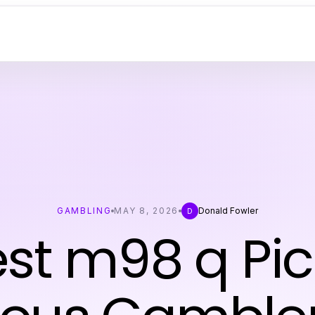
GAMBLING
MAY 8, 2026
Donald Fowler
D
st m98 q Pic