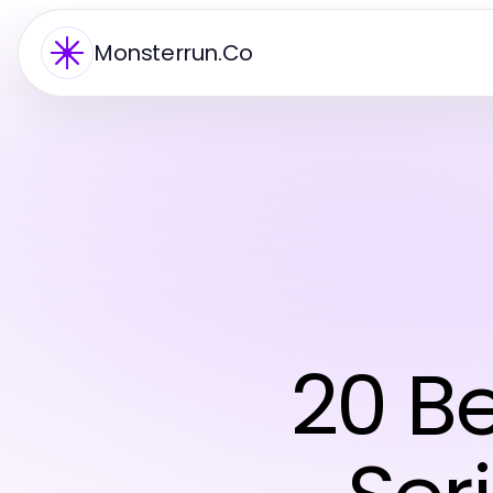
Monsterrun.Co
20 Be