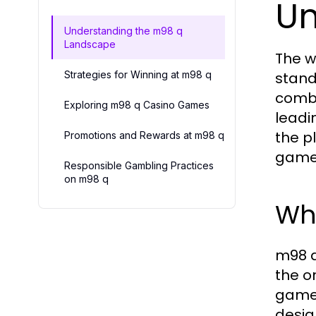
Un
Understanding the m98 q
Landscape
The w
Strategies for Winning at m98 q
stand
combi
Exploring m98 q Casino Games
leadi
the p
Promotions and Rewards at m98 q
games
Responsible Gambling Practices
on m98 q
Wh
m98 q
the o
games
desig