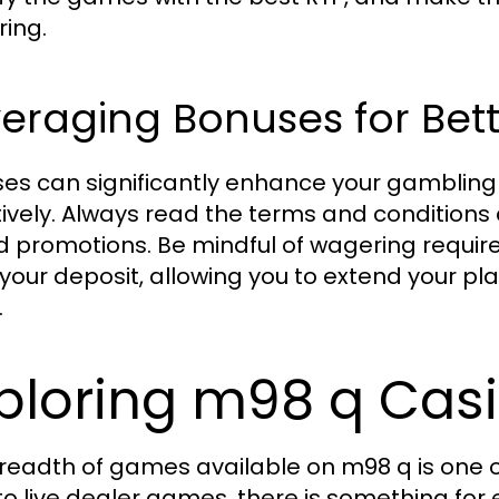
ing.
eraging Bonuses for Bet
es can significantly enhance your gambling b
tively. Always read the terms and condition
d promotions. Be mindful of wagering requir
e your deposit, allowing you to extend your pla
.
ploring m98 q Ca
readth of games available on m98 q is one o
 to live dealer games, there is something for