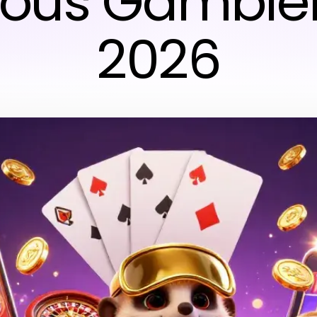
ious Gambler
2026