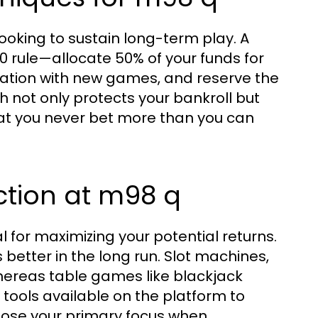
ooking to sustain long-term play. A
rule—allocate 50% of your funds for
ntation with new games, and reserve the
h not only protects your bankroll but
at you never bet more than you can
ction at m98 q
 for maximizing your potential returns.
etter in the long run. Slot machines,
whereas table games like blackjack
 tools available on the platform to
hose your primary focus when