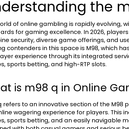
derstanding the 
orld of online gambling is rapidly evolving, w
ards for gaming excellence. In 2026, players
ne security, diverse game offerings, and user
ng contenders in this space is M98, which ha
layer experience through its integrated serv
, sports betting, and high-RTP slots.
at is m98 q in Online Ga
 refers to an innovative section of the M98 p
nline wagering experience for players. This in
, sports betting, and an easily navigable mo
ned with both casual gamers and serious bet