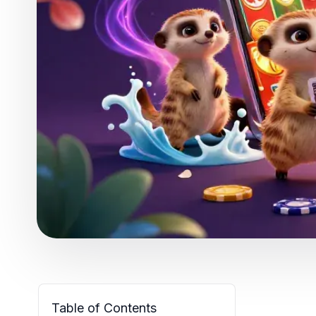
Table of Contents