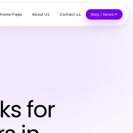
Home Page
About Us
Contact us
Blog / News
ks for