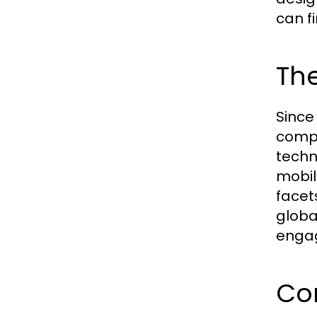
can f
The
Since
compe
techn
mobil
facet
globa
engag
Com