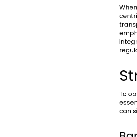
When 
centr
trans
empha
integ
regul
St
To op
essen
can s
Ba