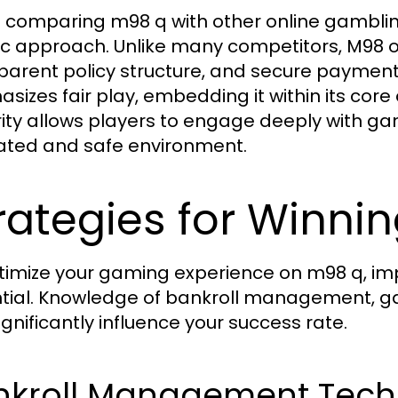
comparing m98 q with other online gambling p
ic approach. Unlike many competitors, M98 of
parent policy structure, and secure payment
sizes fair play, embedding it within its cor
rity allows players to engage deeply with ga
ated and safe environment.
rategies for Winni
timize your gaming experience on m98 q, imp
tial. Knowledge of bankroll management, g
ignificantly influence your success rate.
nkroll Management Tech