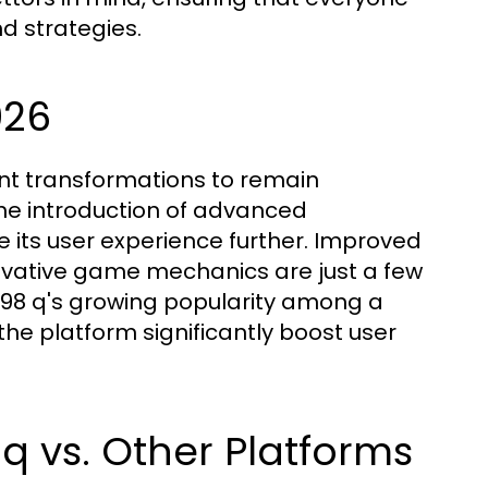
d strategies.
026
ant transformations to remain
the introduction of advanced
 its user experience further. Improved
ovative game mechanics are just a few
 m98 q's growing popularity among a
 the platform significantly boost user
q vs. Other Platforms