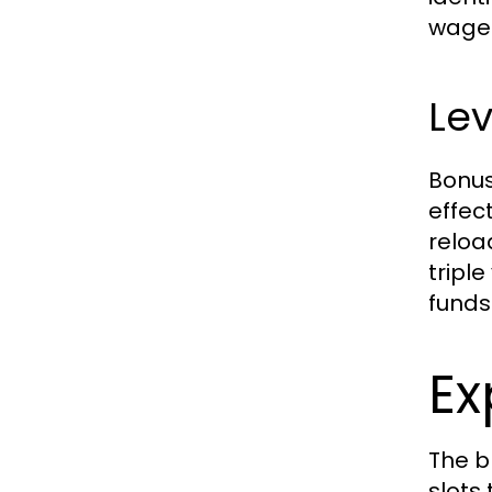
wager
Lev
Bonus
effec
reloa
tripl
funds
Ex
The b
slots