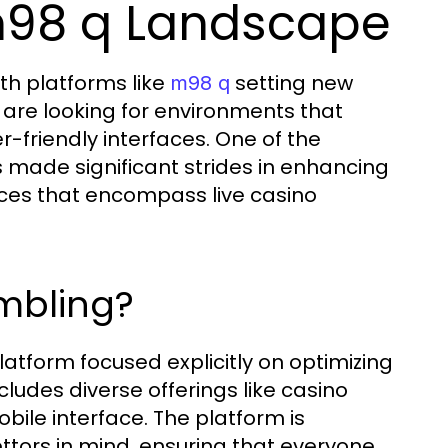
m98 q Landscape
ith platforms like
setting new
m98 q
 are looking for environments that
-friendly interfaces. One of the
s made significant strides in enhancing
ices that encompass live casino
mbling?
latform focused explicitly on optimizing
cludes diverse offerings like casino
bile interface. The platform is
tors in mind, ensuring that everyone