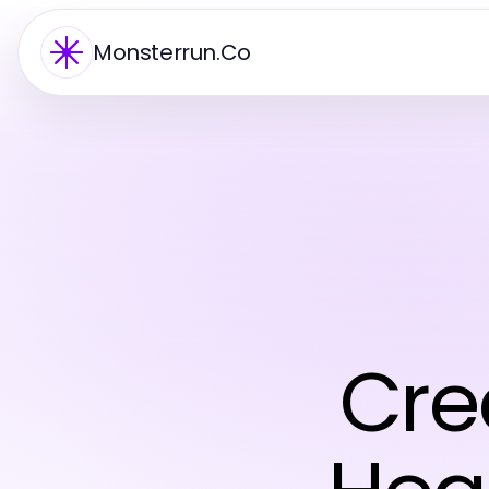
Monsterrun.Co
Cre