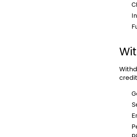
C
I
F
Wi
Withd
credi
G
S
E
P
po