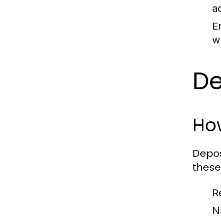
a
E
w
De
How
Depos
these
R
N