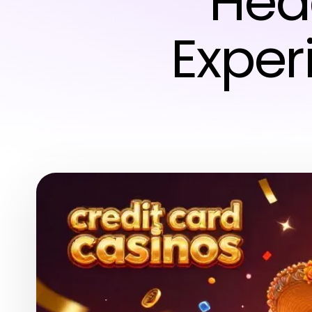
Hea
Expe