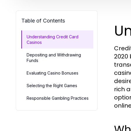
Table of Contents
Un
Understanding Credit Card
Casinos
Credi
Depositing and Withdrawing
2020 
Funds
transa
casin
Evaluating Casino Bonuses
desir
Selecting the Right Games
rich 
optio
Responsible Gambling Practices
onlin
Wh