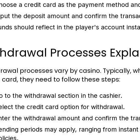
hoose a credit card as the payment method and 
nput the deposit amount and confirm the transac
unds should reflect in the player's account inst
thdrawal Processes Expl
rawal processes vary by casino. Typically, w
t card, they need to follow these steps:
o to the withdrawal section in the cashier.
elect the credit card option for withdrawal.
nter the withdrawal amount and confirm the tra
ending periods may apply, ranging from instant 
licies.