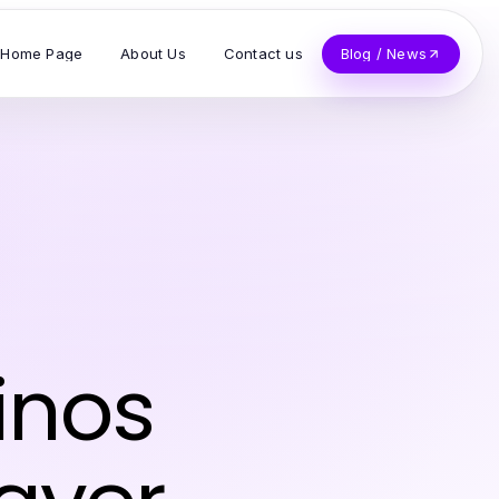
Home Page
About Us
Contact us
Blog / News
inos