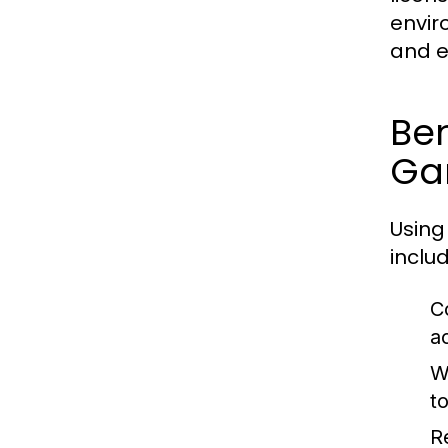
envir
and e
Ben
Ga
Using
includ
C
a
W
t
R