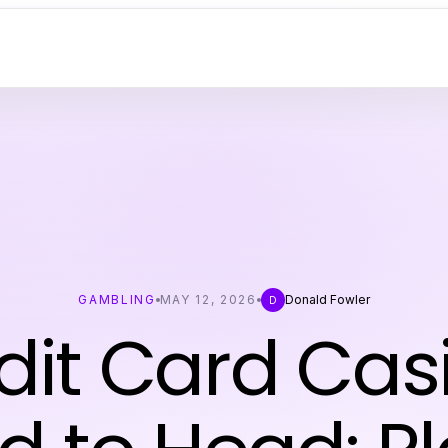
GAMBLING
MAY 12, 2026
Donald Fowler
D
dit Card Cas