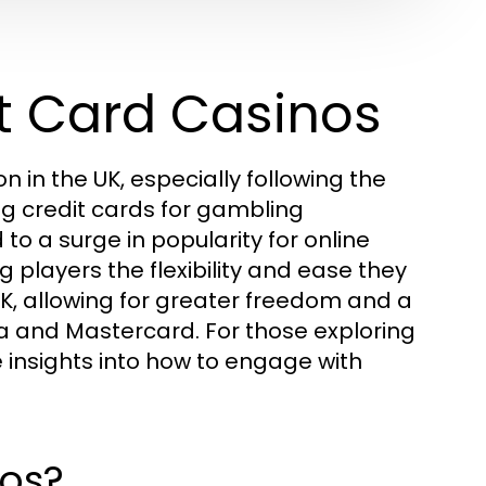
t Card Casinos
n in the UK, especially following the
g credit cards for gambling
 to a surge in popularity for online
 players the flexibility and ease they
UK, allowing for greater freedom and a
sa and Mastercard. For those exploring
insights into how to engage with
nos?