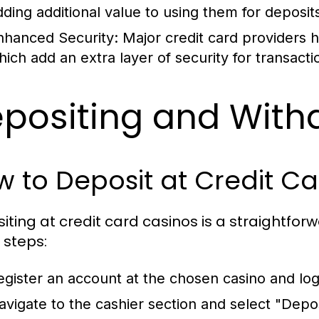
dding additional value to using them for deposit
nhanced Security:
Major credit card providers 
hich add an extra layer of security for transacti
positing and With
 to Deposit at Credit C
iting at credit card casinos is a straightforw
 steps:
egister an account at the chosen casino and log
avigate to the cashier section and select "Depos