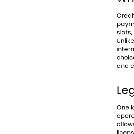
Credi
payme
slots
Unlik
intern
choic
and c
Leg
One k
opera
allow
licen