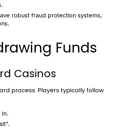
s.
have robust fraud protection systems,
ons.
drawing Funds
ard Casinos
ard process. Players typically follow
 in.
it".