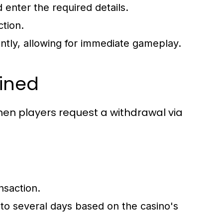
enter the required details.
tion.
antly, allowing for immediate gameplay.
ained
hen players request a withdrawal via
nsaction.
to several days based on the casino's