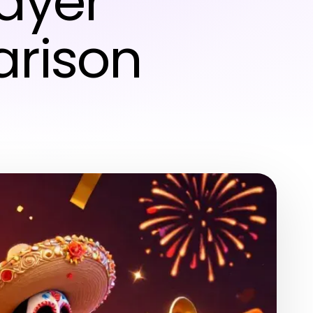
ayer
rison