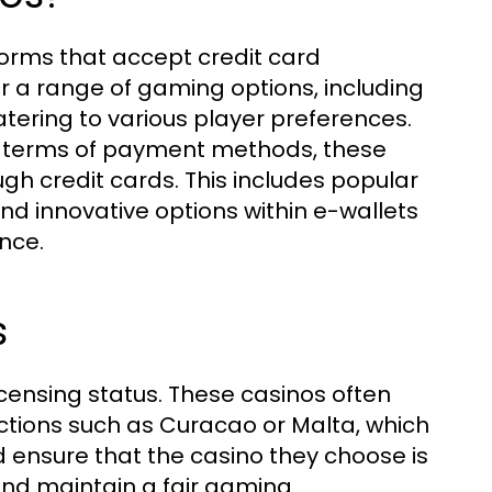
forms that accept credit card
r a range of gaming options, including
atering to various player preferences.
in terms of payment methods, these
ough credit cards. This includes popular
nd innovative options within e-wallets
nce.
s
licensing status. These casinos often
ictions such as Curacao or Malta, which
d ensure that the casino they choose is
and maintain a fair gaming