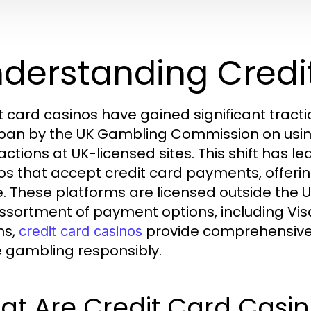
derstanding Credi
t card casinos have gained significant tractio
ban by the UK Gambling Commission on usin
ctions at UK-licensed sites. This shift has led
os that accept credit card payments, offering
e. These platforms are licensed outside the 
assortment of payment options, including Vi
ns,
provide comprehensive 
credit card casinos
e gambling responsibly.
at Are Credit Card Casi