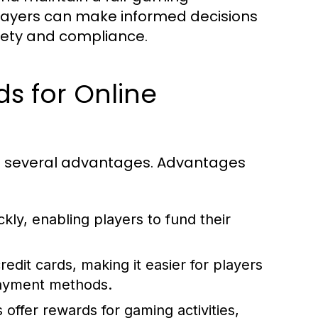
players can make informed decisions
afety and compliance.
ds for Online
th several advantages. Advantages
ly, enabling players to fund their
dit cards, making it easier for players
payment methods.
ffer rewards for gaming activities,