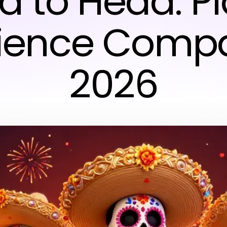
d to Head: Pl
rience Compa
2026