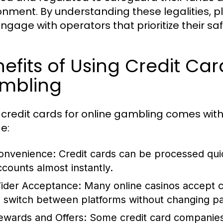
onment. By understanding these legalities, 
ngage with operators that prioritize their s
efits of Using Credit Car
mbling
 credit cards for online gambling comes wi
e:
onvenience:
Credit cards can be processed quick
ccounts almost instantly.
ider Acceptance:
Many online casinos accept cre
o switch between platforms without changing 
ewards and Offers:
Some credit card companies o