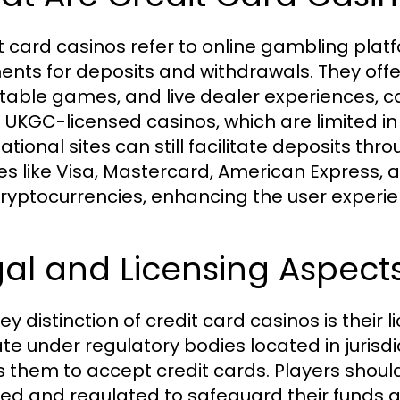
t card casinos refer to online gambling plat
nts for deposits and withdrawals. They offe
, table games, and live dealer experiences, c
e UKGC-licensed casinos, which are limited 
ational sites can still facilitate deposits thr
es like Visa, Mastercard, American Express, a
ryptocurrencies, enhancing the user experie
al and Licensing Aspect
ey distinction of credit card casinos is their 
te under regulatory bodies located in jurisd
s them to accept credit cards. Players shoul
sed and regulated to safeguard their funds 