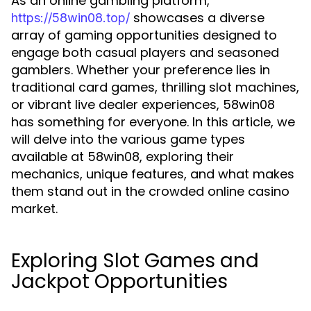
As an online gambling platform,
showcases a diverse
https://58win08.top/
array of gaming opportunities designed to
engage both casual players and seasoned
gamblers. Whether your preference lies in
traditional card games, thrilling slot machines,
or vibrant live dealer experiences, 58win08
has something for everyone. In this article, we
will delve into the various game types
available at 58win08, exploring their
mechanics, unique features, and what makes
them stand out in the crowded online casino
market.
Exploring Slot Games and
Jackpot Opportunities