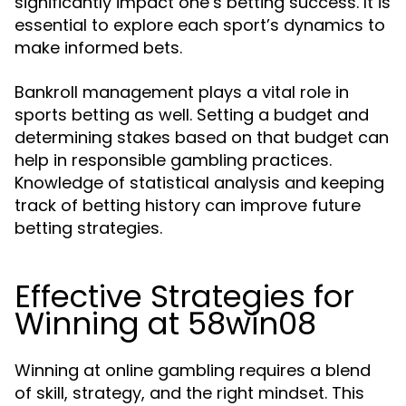
significantly impact one’s betting success. It is
essential to explore each sport’s dynamics to
make informed bets.
Bankroll management plays a vital role in
sports betting as well. Setting a budget and
determining stakes based on that budget can
help in responsible gambling practices.
Knowledge of statistical analysis and keeping
track of betting history can improve future
betting strategies.
Effective Strategies for
Winning at 58win08
Winning at online gambling requires a blend
of skill, strategy, and the right mindset. This