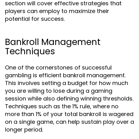
section will cover effective strategies that
players can employ to maximize their
potential for success.
Bankroll Management
Techniques
One of the cornerstones of successful
gambling is efficient bankroll management.
This involves setting a budget for how much
you are willing to lose during a gaming
session while also defining winning thresholds.
Techniques such as the 1% rule, where no
more than 1% of your total bankroll is wagered
on a single game, can help sustain play over a
longer period.