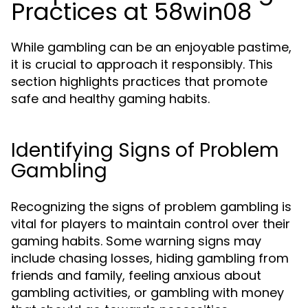
Practices at 58win08
While gambling can be an enjoyable pastime,
it is crucial to approach it responsibly. This
section highlights practices that promote
safe and healthy gaming habits.
Identifying Signs of Problem
Gambling
Recognizing the signs of problem gambling is
vital for players to maintain control over their
gaming habits. Some warning signs may
include chasing losses, hiding gambling from
friends and family, feeling anxious about
gambling activities, or gambling with money