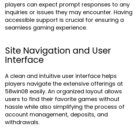
players can expect prompt responses to any
inquiries or issues they may encounter. Having
accessible support is crucial for ensuring a
seamless gaming experience.
Site Navigation and User
Interface
A clean and intuitive user interface helps
players navigate the extensive offerings at
58win08 easily. An organized layout allows
users to find their favorite games without
hassle while also simplifying the process of
account management, deposits, and
withdrawals.