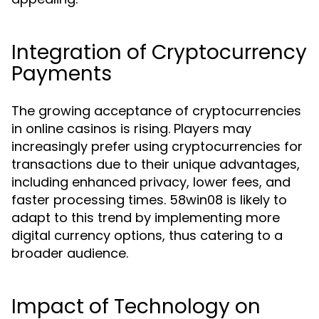
Integration of Cryptocurrency
Payments
The growing acceptance of cryptocurrencies
in online casinos is rising. Players may
increasingly prefer using cryptocurrencies for
transactions due to their unique advantages,
including enhanced privacy, lower fees, and
faster processing times. 58win08 is likely to
adapt to this trend by implementing more
digital currency options, thus catering to a
broader audience.
Impact of Technology on