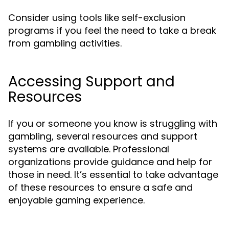
Consider using tools like self-exclusion
programs if you feel the need to take a break
from gambling activities.
Accessing Support and
Resources
If you or someone you know is struggling with
gambling, several resources and support
systems are available. Professional
organizations provide guidance and help for
those in need. It’s essential to take advantage
of these resources to ensure a safe and
enjoyable gaming experience.