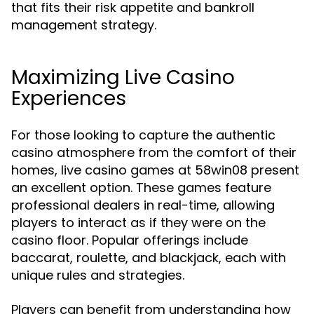
that fits their risk appetite and bankroll
management strategy.
Maximizing Live Casino
Experiences
For those looking to capture the authentic
casino atmosphere from the comfort of their
homes, live casino games at 58win08 present
an excellent option. These games feature
professional dealers in real-time, allowing
players to interact as if they were on the
casino floor. Popular offerings include
baccarat, roulette, and blackjack, each with
unique rules and strategies.
Players can benefit from understanding how