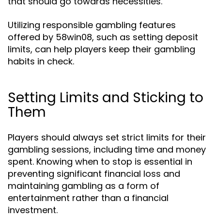
that should go towards necessities.
Utilizing responsible gambling features
offered by 58win08, such as setting deposit
limits, can help players keep their gambling
habits in check.
Setting Limits and Sticking to
Them
Players should always set strict limits for their
gambling sessions, including time and money
spent. Knowing when to stop is essential in
preventing significant financial loss and
maintaining gambling as a form of
entertainment rather than a financial
investment.