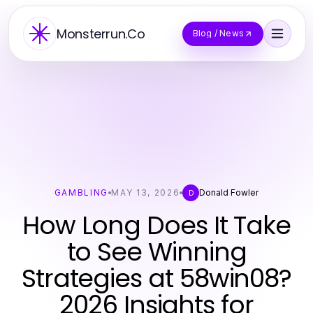
Monsterrun.Co
Blog / News
GAMBLING
MAY 13, 2026
Donald Fowler
D
How Long Does It Take
to See Winning
Strategies at 58win08?
2026 Insights for