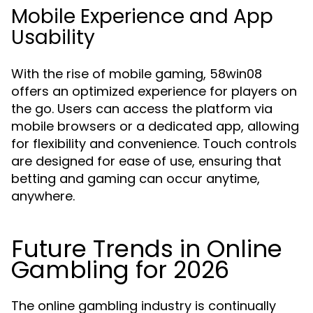
Mobile Experience and App
Usability
With the rise of mobile gaming, 58win08
offers an optimized experience for players on
the go. Users can access the platform via
mobile browsers or a dedicated app, allowing
for flexibility and convenience. Touch controls
are designed for ease of use, ensuring that
betting and gaming can occur anytime,
anywhere.
Future Trends in Online
Gambling for 2026
The online gambling industry is continually