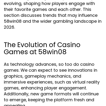
evolving, shaping how players engage with
their favorite games and each other. This
section discusses trends that may influence
58win08 and the wider gambling landscape in
2026.
The Evolution of Casino
Games at 58win08
As technology advances, so too do casino
games. We can expect to see innovations in
graphics, gameplay mechanics, and
immersive experiences, such as virtual reality
games, enhancing player engagement.
Additionally, new game formats will continue
to emerge, keeping the platform fresh and
appealing.