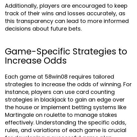
Additionally, players are encouraged to keep
track of their wins and losses accurately, as
this transparency can lead to more informed
decisions about future bets.
Game-Specific Strategies to
Increase Odds
Each game at 58win08 requires tailored
strategies to increase the odds of winning. For
instance, players can use card counting
strategies in blackjack to gain an edge over
the house or implement betting systems like
Martingale on roulette to manage stakes
effectively. Understanding the specific odds,
rules, and variations of each game is crucial