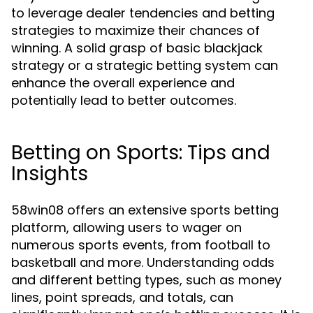
to leverage dealer tendencies and betting
strategies to maximize their chances of
winning. A solid grasp of basic blackjack
strategy or a strategic betting system can
enhance the overall experience and
potentially lead to better outcomes.
Betting on Sports: Tips and
Insights
58win08 offers an extensive sports betting
platform, allowing users to wager on
numerous sports events, from football to
basketball and more. Understanding odds
and different betting types, such as money
lines, point spreads, and totals, can