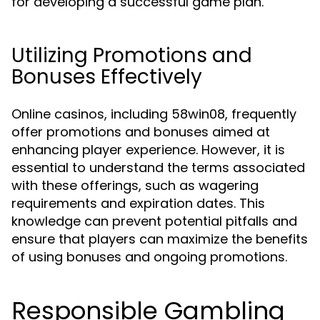
for developing a successful game plan.
Utilizing Promotions and
Bonuses Effectively
Online casinos, including 58win08, frequently
offer promotions and bonuses aimed at
enhancing player experience. However, it is
essential to understand the terms associated
with these offerings, such as wagering
requirements and expiration dates. This
knowledge can prevent potential pitfalls and
ensure that players can maximize the benefits
of using bonuses and ongoing promotions.
Responsible Gambling