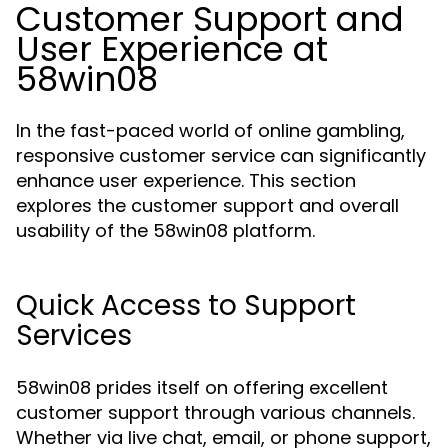
Customer Support and
User Experience at
58win08
In the fast-paced world of online gambling,
responsive customer service can significantly
enhance user experience. This section
explores the customer support and overall
usability of the 58win08 platform.
Quick Access to Support
Services
58win08 prides itself on offering excellent
customer support through various channels.
Whether via live chat, email, or phone support,