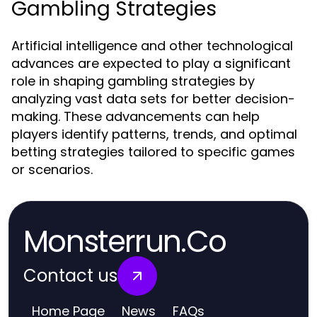
Gambling Strategies
Artificial intelligence and other technological
advances are expected to play a significant
role in shaping gambling strategies by
analyzing vast data sets for better decision-
making. These advancements can help
players identify patterns, trends, and optimal
betting strategies tailored to specific games
or scenarios.
Monsterrun.Co
Contact us
Home Page
News
FAQs