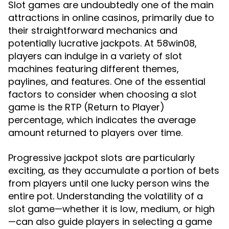
Slot games are undoubtedly one of the main
attractions in online casinos, primarily due to
their straightforward mechanics and
potentially lucrative jackpots. At 58win08,
players can indulge in a variety of slot
machines featuring different themes,
paylines, and features. One of the essential
factors to consider when choosing a slot
game is the RTP (Return to Player)
percentage, which indicates the average
amount returned to players over time.
Progressive jackpot slots are particularly
exciting, as they accumulate a portion of bets
from players until one lucky person wins the
entire pot. Understanding the volatility of a
slot game—whether it is low, medium, or high
—can also guide players in selecting a game