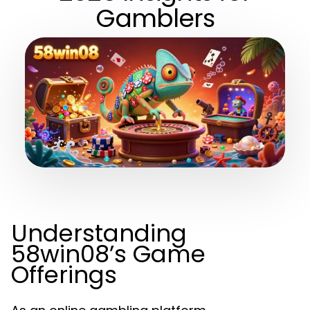
Gamblers
Understanding
58win08’s Game
Offerings