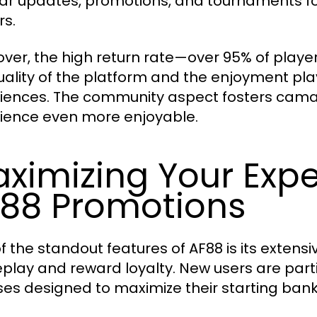
ar updates, promotions, and tournaments f
rs.
ver, the high return rate—over 95% of player
uality of the platform and the enjoyment pla
iences. The community aspect fosters cam
ience even more enjoyable.
ximizing Your Expe
88 Promotions
f the standout features of AF88 is its exten
lay and reward loyalty. New users are parti
es designed to maximize their starting bankr