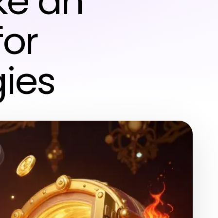
ke an
for
gies