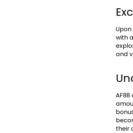
Exc
Upon 
with 
explo
and ve
Und
AF88 
amoun
bonus
becom
their