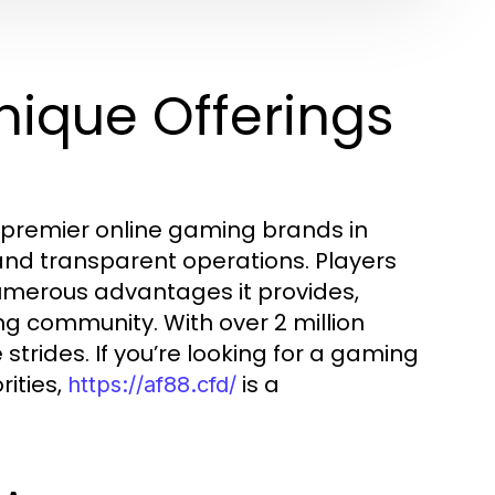
nique Offerings
e premier online gaming brands in
and transparent operations. Players
numerous advantages it provides,
g community. With over 2 million
strides. If you’re looking for a gaming
rities,
is a
https://af88.cfd/