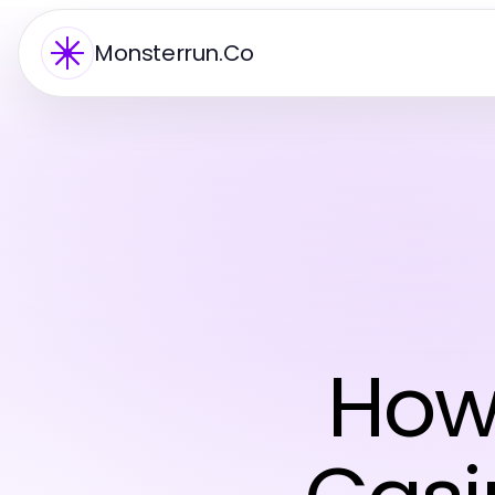
Monsterrun.Co
How 