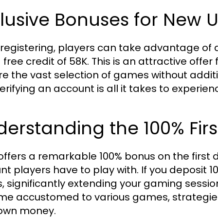
lusive Bonuses for New U
registering, players can take advantage o
a free credit of 58K. This is an attractive off
re the vast selection of games without addit
rifying an account is all it takes to experien
erstanding the 100% Firs
offers a remarkable 100% bonus on the first d
t players have to play with. If you deposit 1
, significantly extending your gaming sessi
e accustomed to various games, strategies,
 own money.