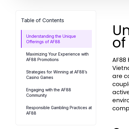
Table of Contents
Un
of
Understanding the Unique
Offerings of AF88
Maximizing Your Experience with
AF88 
AF88 Promotions
Vietn
Strategies for Winning at AF88’s
are c
Casino Games
coupl
Engaging with the AF88
activ
Community
envir
compr
Responsible Gambling Practices at
AF88