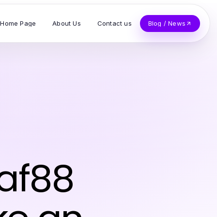
Home Page
About Us
Contact us
Blog / News
 af88