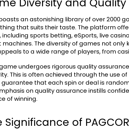
me Diversity and Quality
boasts an astonishing library of over 2000 g
hing that suits their taste. The platform of
, including sports betting, eSports, live casi
ot machines. The diversity of games not only
appeals to a wide range of players, from ca
game undergoes rigorous quality assurance t
rity. This is often achieved through the use
 guarantee that each spin or deal is random
mphasis on quality assurance instills confide
e of winning.
 Significance of PAGCOR