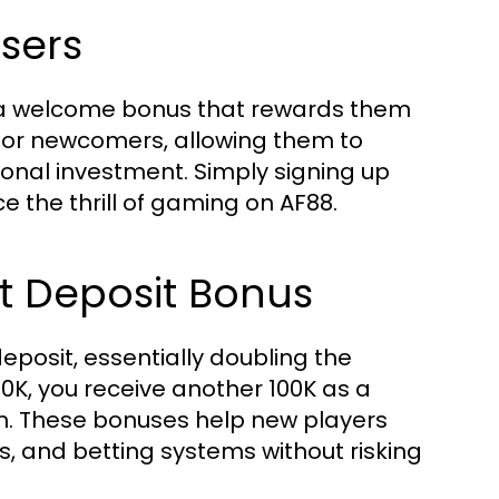
sers
f a welcome bonus that rewards them
er for newcomers, allowing them to
ional investment. Simply signing up
ce the thrill of gaming on AF88.
t Deposit Bonus
eposit, essentially doubling the
00K, you receive another 100K as a
on. These bonuses help new players
 and betting systems without risking