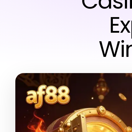
Casi
Ex
Win