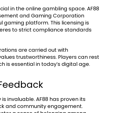
cial in the online gambling space. AF88
musement and Gaming Corporation
ul gaming platform. This licensing is
dheres to strict compliance standards
tions are carried out with
values trustworthiness. Players can rest
 is essential in today’s digital age.
 Feedback
 is invaluable. AF88 has proven its
dback and community engagement.