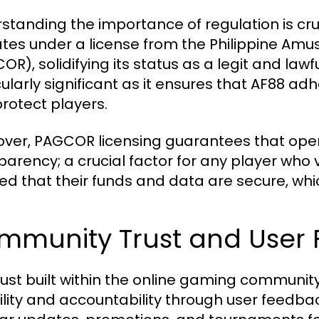
standing the importance of regulation is cru
tes under a license from the Philippine A
R), solidifying its status as a legit and lawf
cularly significant as it ensures that AF88 a
protect players.
ver, PAGCOR licensing guarantees that opera
parency; a crucial factor for any player who 
ed that their funds and data are secure, which
mmunity Trust and User
rust built within the online gaming community
bility and accountability through user fee