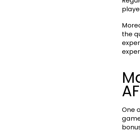
Regul
playe
Moreo
the q
exper
exper
Ma
AF
One o
gamep
bonus