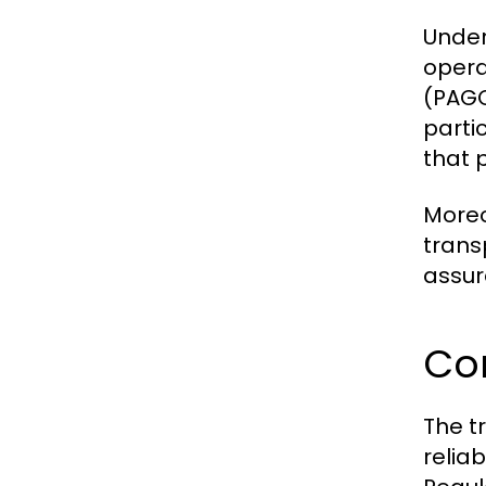
Under
opera
(PAGCO
parti
that 
Moreo
trans
assur
Co
The t
relia