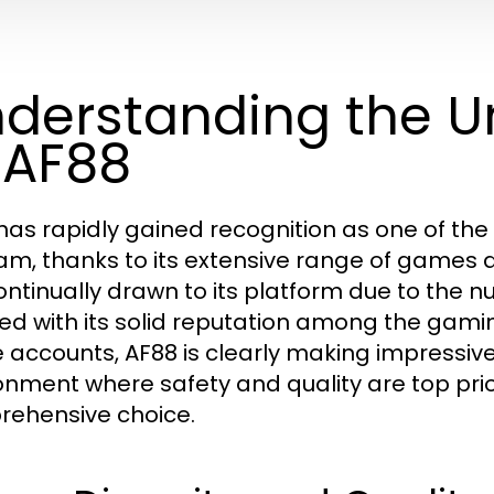
derstanding the U
 AF88
has rapidly gained recognition as one of th
am, thanks to its extensive range of games 
ontinually drawn to its platform due to the 
ed with its solid reputation among the gamin
e accounts, AF88 is clearly making impressive 
onment where safety and quality are top prio
ehensive choice.