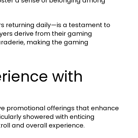
oster a sense of belonging among
s returning daily—is a testament to
yers derive from their gaming
araderie, making the gaming
rience with
sive promotional offerings that enhance
cularly showered with enticing
oll and overall experience.