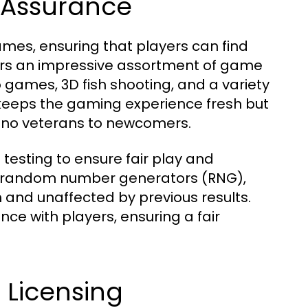
 Assurance
ames, ensuring that players can find
fers an impressive assortment of game
no games, 3D fish shooting, and a variety
 keeps the gaming experience fresh but
sino veterans to newcomers.
esting to ensure fair play and
 of random number generators (RNG),
 and unaffected by previous results.
nce with players, ensuring a fair
 Licensing