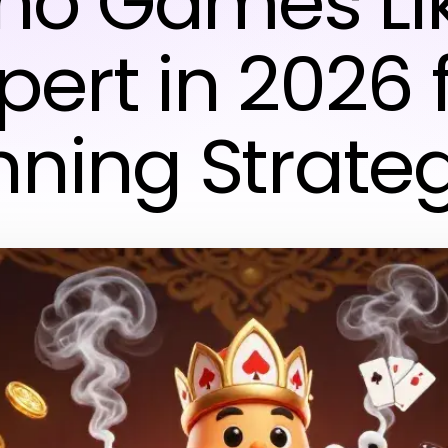
no Games Li
pert in 2026 
ning Strate