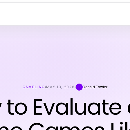
GAMBLING
MAY 13, 2026
Donald Fowler
D
to Evaluate