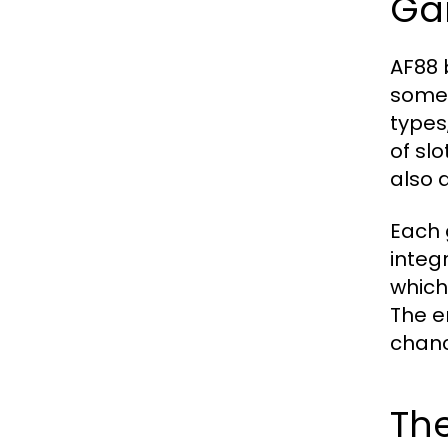
Ga
AF88 
somet
types
of sl
also 
Each 
integ
which
The e
chanc
The